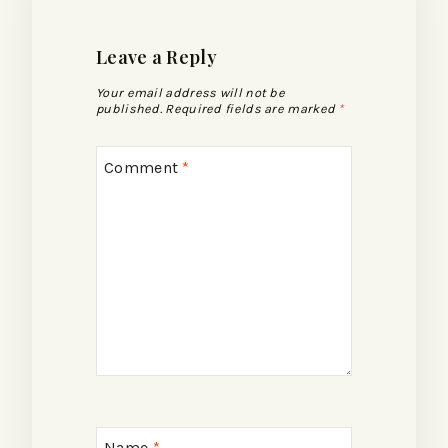
Leave a Reply
Your email address will not be
published.
Required fields are marked
*
Comment
*
Name
*