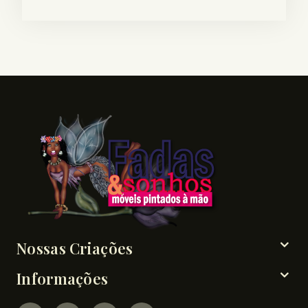
Nossas Criações
Informações