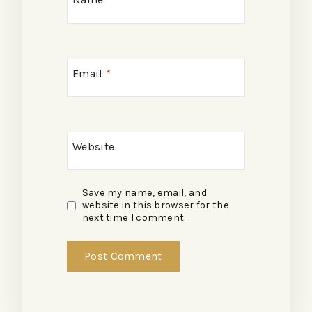
Email
*
Website
Save my name, email, and
website in this browser for the
next time I comment.