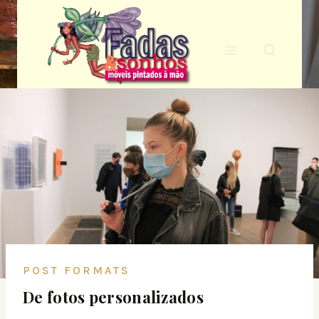
POST FORMATS
De fotos personalizados