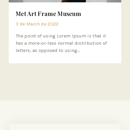
Met Art Frame Museum
3 de March de 2022
The point of using Lorem Ipsum is that it
has a more-or-less normal distribution of
letters, as opposed to using…