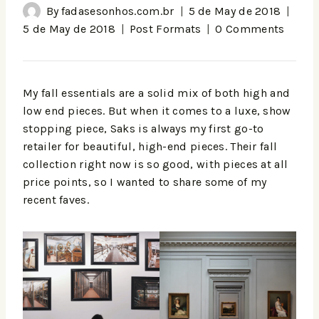
By
fadasesonhos.com.br
5 de May de 2018
5 de May de 2018
Post Formats
0 Comments
My fall essentials are a solid mix of both high and
low end pieces. But when it comes to a luxe, show
stopping piece, Saks is always my first go-to
retailer for beautiful, high-end pieces. Their fall
collection right now is so good, with pieces at all
price points, so I wanted to share some of my
recent faves.