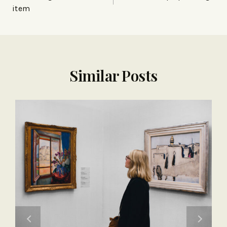
item
Similar Posts