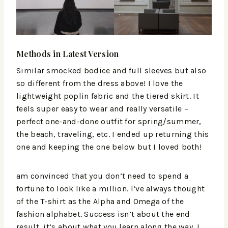
Methods in Latest Version
Similar smocked bodice and full sleeves but also
so different from the dress above! I love the
lightweight poplin fabric and the tiered skirt. It
feels super easy to wear and really versatile –
perfect one-and-done outfit for spring/summer,
the beach, traveling, etc. I ended up returning this
one and keeping the one below but I loved both!
am convinced that you don’t need to spend a
fortune to look like a million. I’ve always thought
of the T-shirt as the Alpha and Omega of the
fashion alphabet. Success isn’t about the end
result, it’s about what you learn along the way. I