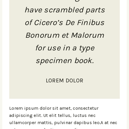
have scrambled parts
of Cicero’s De Finibus
Bonorum et Malorum
for use in a type
specimen book.
LOREM DOLOR
Lorem ipsum dolor sit amet, consectetur
adipiscing elit. Ut elit tellus, luctus nec
ullamcorper mattis, pulvinar dapibus leo.A at nec