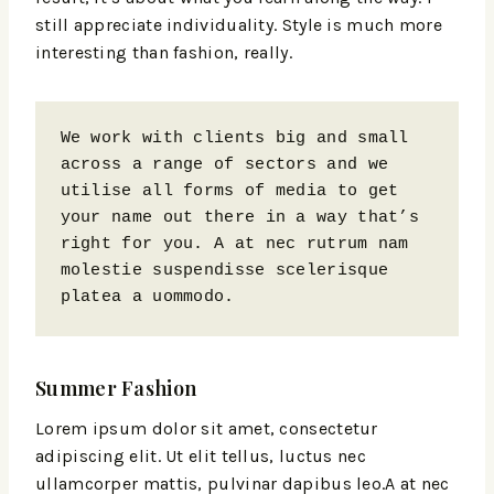
still appreciate individuality. Style is much more
interesting than fashion, really.
We work with clients big and small 
across a range of sectors and we 
utilise all forms of media to get 
your name out there in a way that’s 
right for you. A at nec rutrum nam 
molestie suspendisse scelerisque 
platea a uommodo.
Summer Fashion
Lorem ipsum dolor sit amet, consectetur
adipiscing elit. Ut elit tellus, luctus nec
ullamcorper mattis, pulvinar dapibus leo.A at nec