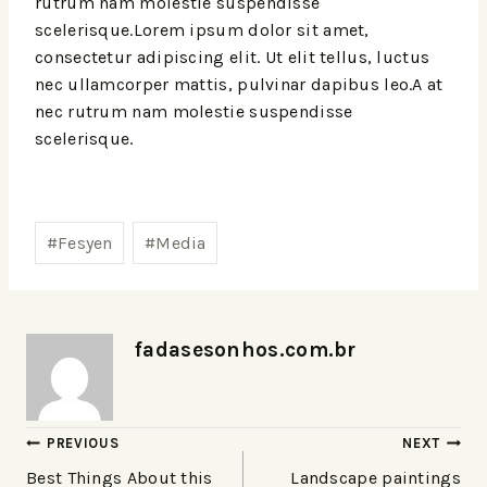
rutrum nam molestie suspendisse
scelerisque.Lorem ipsum dolor sit amet,
consectetur adipiscing elit. Ut elit tellus, luctus
nec ullamcorper mattis, pulvinar dapibus leo.A at
nec rutrum nam molestie suspendisse
scelerisque.
#
Fesyen
#
Media
fadasesonhos.com.br
PREVIOUS
NEXT
Best Things About this
Landscape paintings