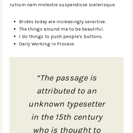
rutrum nam molestie suspendisse scelerisque.
Brides today are increasingly sensitive.
The things around me to be beautiful.
I do things to push people’s buttons.
Daily Working in Process
“The passage is
attributed to an
unknown typesetter
in the 15th century
who is thought to