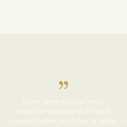
Lorem ipsum dolor sit amet,
consectetur adipisicing elit sed do
eiusmod tempor incididunt ut labore