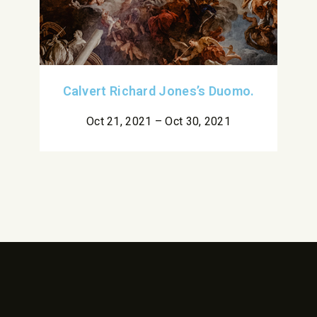
Calvert Richard Jones’s Duomo.
Oct 21, 2021 – Oct 30, 2021