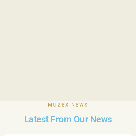
MUZEX NEWS
Latest From Our News