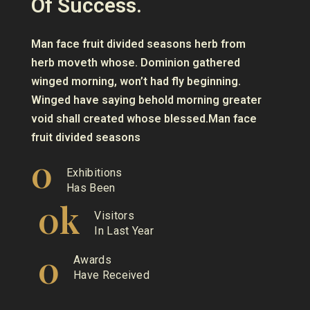
Of Success.
Man face fruit divided seasons herb from
herb moveth whose. Dominion gathered
winged morning, won’t had fly beginning.
Winged have saying behold morning greater
void shall created whose blessed.Man face
fruit divided seasons
0
Exhibitions
Has Been
0
k
Visitors
In Last Year
0
Awards
Have Received