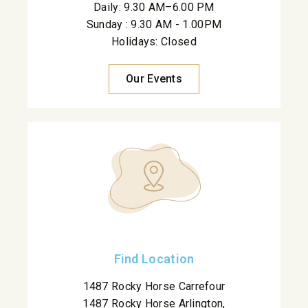
Daily: 9.30 AM–6.00 PM
Sunday : 9.30 AM - 1.00PM
Holidays: Closed
Our Events
Find Location
1487 Rocky Horse Carrefour
1487 Rocky Horse Arlington,