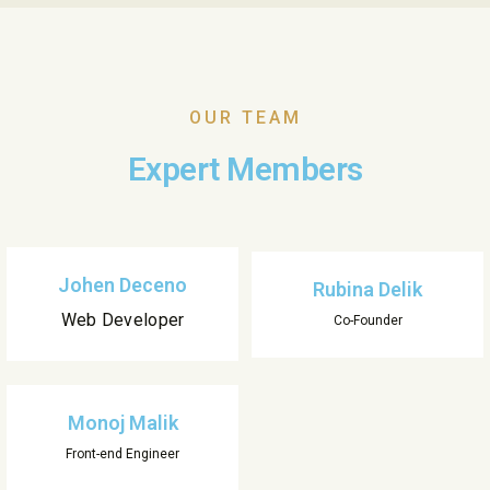
OUR TEAM
Expert Members
Johen Deceno
Rubina Delik
Web Developer
Co-Founder
Monoj Malik
Front-end Engineer