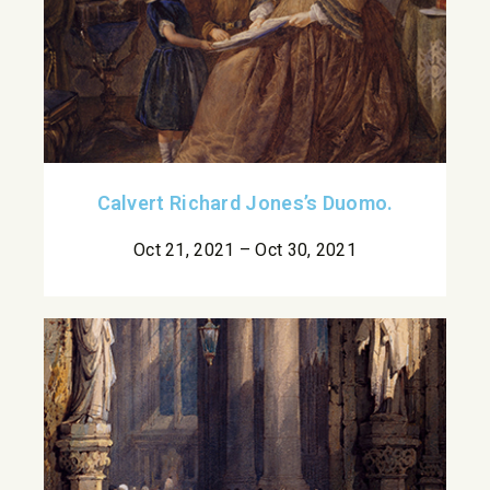
Calvert Richard Jones’s Duomo.
Oct 21, 2021 – Oct 30, 2021