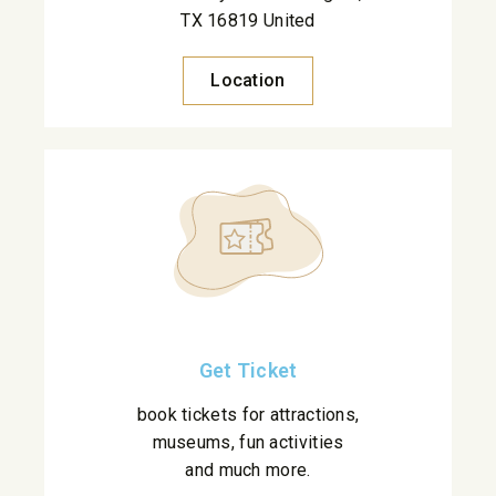
TX 16819 United
Location
Get Ticket
book tickets for attractions,
museums, fun activities
and much more.