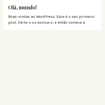
Olá, mundo!
Boas-vindas ao WordPress. Esse é o seu primeiro
post. Edite-o ou exclua-o, e então comece a