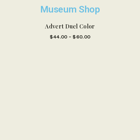
Museum Shop
Sale!
Advert Duel Color
$
44.00
–
$
60.00