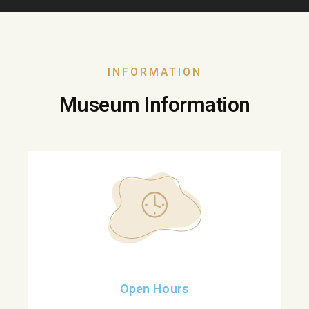
INFORMATION
Museum Information
Open Hours