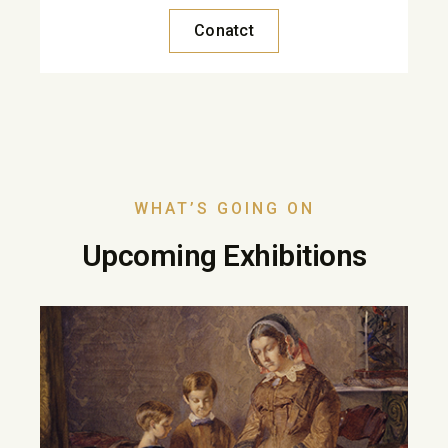
Conatct
WHAT’S GOING ON
Upcoming Exhibitions