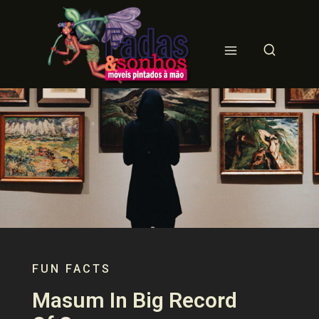
FUN FACTS
Masum In Big Record