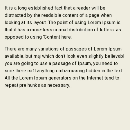
It is a long established fact that a reader will be
distracted by the reada ble content of a page when
looking at its layout. The point of using Lorem Ipsum is
that it has a more-less normal distribution of letters, as
opposed to using ‘Content here,
There are many variations of passages of Lorem Ipsum
available, but maj which don’t look even slightly believabl
you are going to use a passage of Ipsum, you need to
sure there isn’t anything embarrassing hidden in the text.
All the Lorem Ipsum generators on the Internet tend to
repeat pre hunks as necessary,