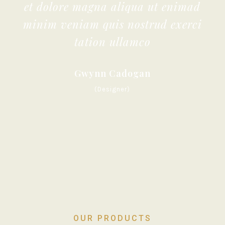
et dolore magna aliqua ut enimad
minim veniam quis nostrud exerci
tation ullamco
Gwynn Cadogan
(Designer)
OUR PRODUCTS