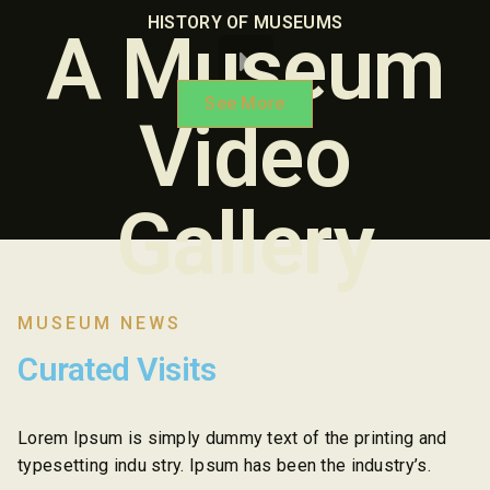
HISTORY OF MUSEUMS
A Museum
See More
Video
Gallery
MUSEUM NEWS
Curated Visits
Lorem Ipsum is simply dummy text of the printing and
typesetting indu stry. Ipsum has been the industry’s.