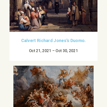
Calvert Richard Jones’s Duomo.
Oct 21, 2021 – Oct 30, 2021