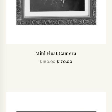
Mini Float Camera
$
180.00
$
170.00