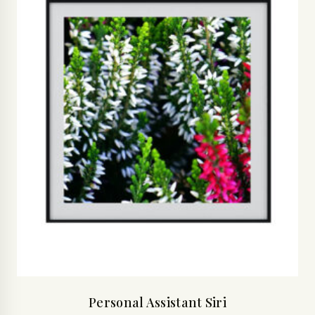
Personal Assistant Siri