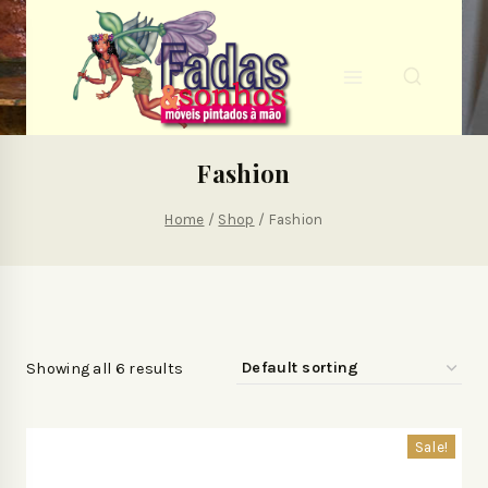
Fashion
Home
/
Shop
/
Fashion
Showing all 6 results
Sale!