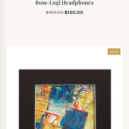
Boss-Logi Headphones
$
150.00
$
120.00
Sale!