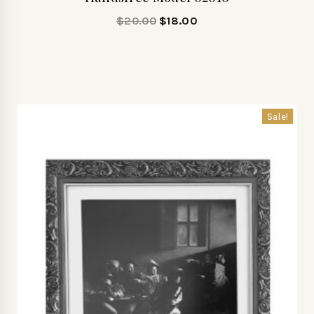
$
20.00
$
18.00
Sale!