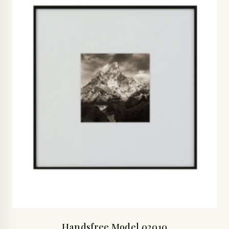
Handsfree Model 02010