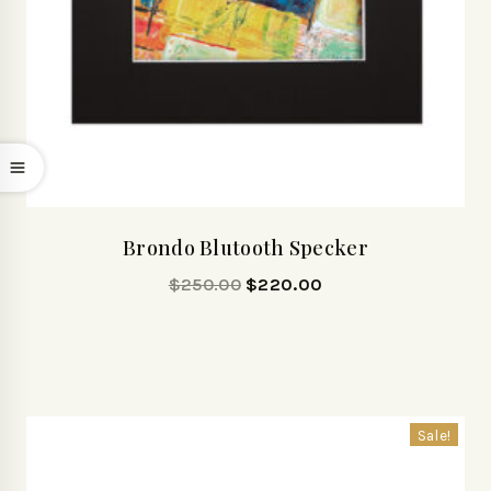
Brondo Blutooth Specker
$
250.00
$
220.00
Sale!