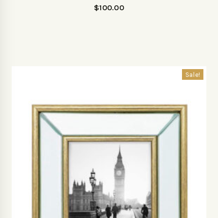
$
100.00
Sale!