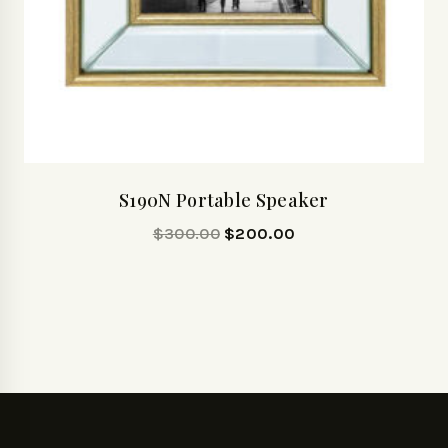
S190N Portable Speaker
$
300.00
$
200.00